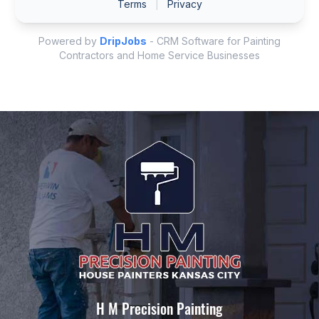
H M Precision Painting