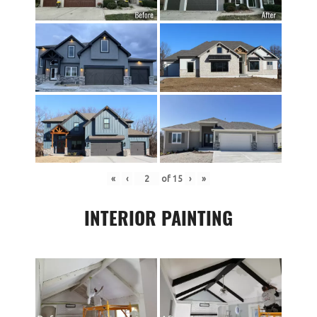
«
‹
of
15
›
»
INTERIOR PAINTING