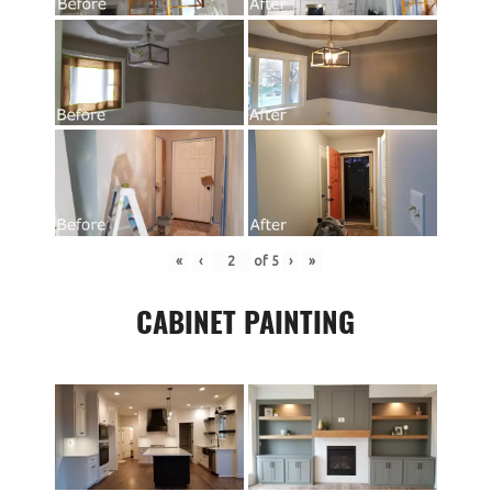
«
‹
of
5
›
»
CABINET PAINTING