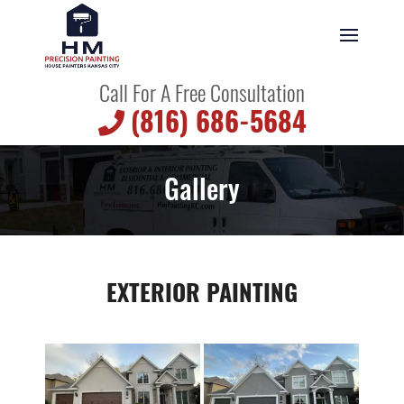
Call For A Free Consultation
(816) 686-5684
Gallery
EXTERIOR PAINTING