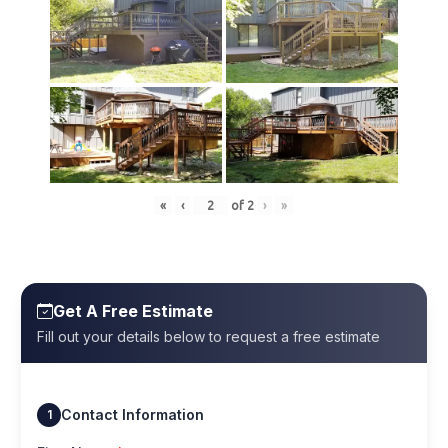
«
‹
of
2
›
»