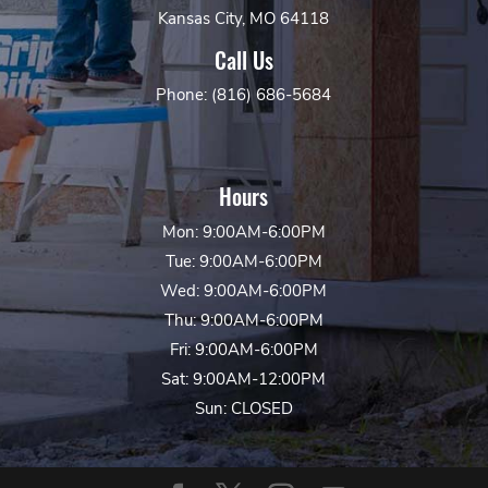
Kansas City, MO 64118
Call Us
Phone: (816) 686-5684
Hours
Mon: 9:00AM-6:00PM
Tue: 9:00AM-6:00PM
Wed: 9:00AM-6:00PM
Thu: 9:00AM-6:00PM
Fri: 9:00AM-6:00PM
Sat: 9:00AM-12:00PM
Sun: CLOSED