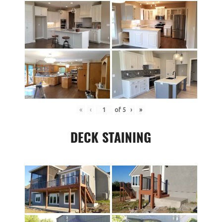
«
‹
of
5
›
»
DECK STAINING