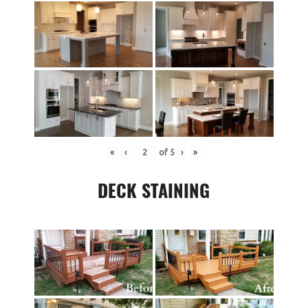
«
‹
of
5
›
»
DECK STAINING