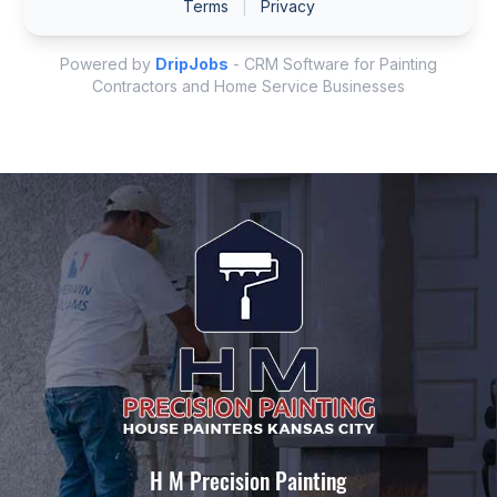
H M Precision Painting