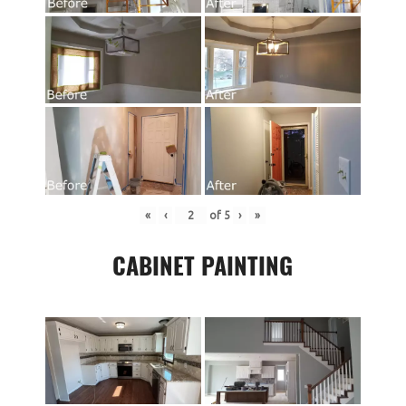
«
‹
of
5
›
»
CABINET PAINTING