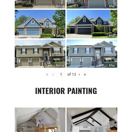
«
‹
of
15
›
»
INTERIOR PAINTING