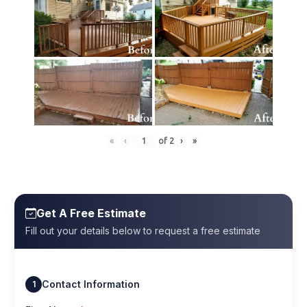
«
‹
of
2
›
»