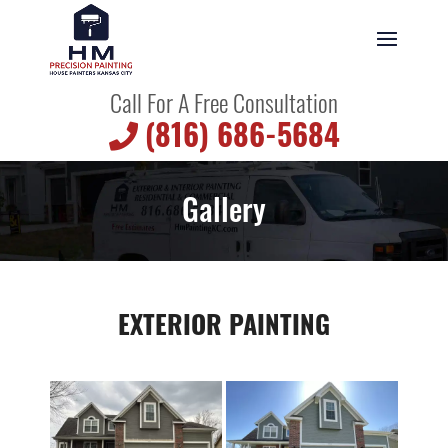
Call For A Free Consultation
(816) 686-5684
Gallery
EXTERIOR PAINTING