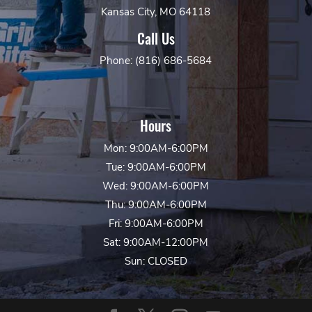
Kansas City, MO 64118
Call Us
Phone: (816) 686-5684
Hours
Mon: 9:00AM-6:00PM
Tue: 9:00AM-6:00PM
Wed: 9:00AM-6:00PM
Thu: 9:00AM-6:00PM
Fri: 9:00AM-6:00PM
Sat: 9:00AM-12:00PM
Sun: CLOSED