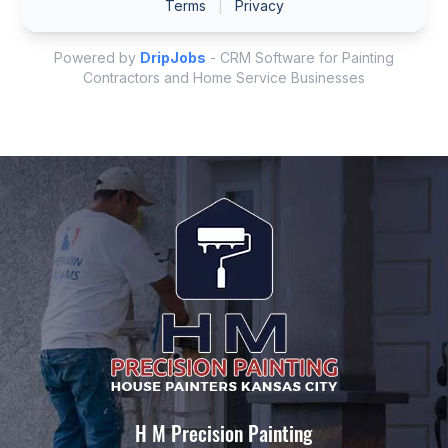
H M Precision Painting