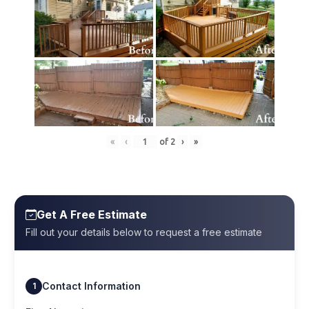
«
‹
of
2
›
»