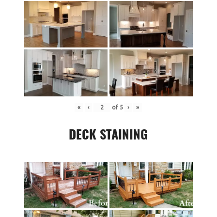
«
‹
of
5
›
»
DECK STAINING