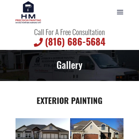
Call For A Free Consultation
(816) 686-5684
Gallery
EXTERIOR PAINTING