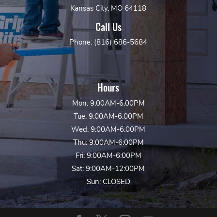
Kansas City, MO 64118
Call Us
Phone: (816) 686-5684
Hours
Mon: 9:00AM-6:00PM
Tue: 9:00AM-6:00PM
Wed: 9:00AM-6:00PM
Thu: 9:00AM-6:00PM
Fri: 9:00AM-6:00PM
Sat: 9:00AM-12:00PM
Sun: CLOSED