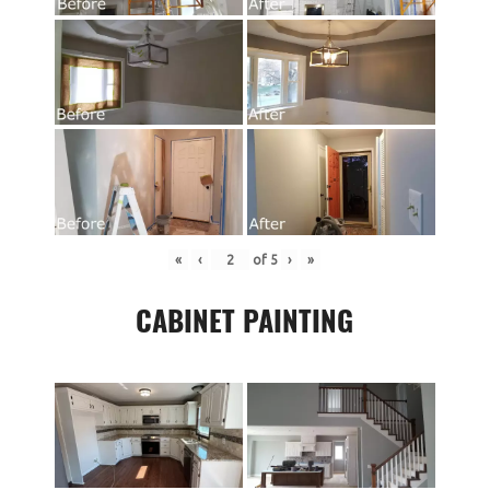
«
‹
of
5
›
»
CABINET PAINTING