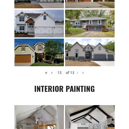
«
‹
of
15
›
»
INTERIOR PAINTING