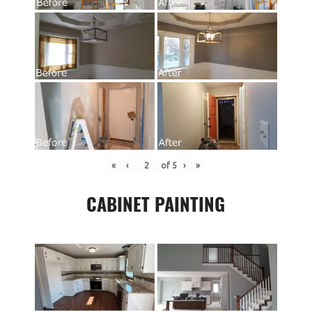
«
‹
of
5
›
»
CABINET PAINTING