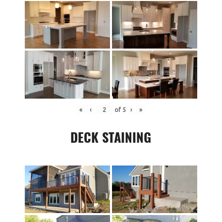
«
‹
of
5
›
»
DECK STAINING