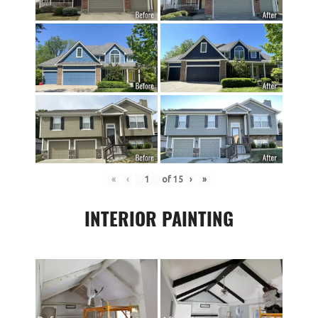
«
‹
of
15
›
»
INTERIOR PAINTING