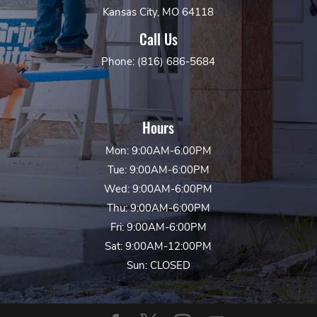
Kansas City, MO 64118
Call Us
Phone: (816) 686-5684
Hours
Mon: 9:00AM-6:00PM
Tue: 9:00AM-6:00PM
Wed: 9:00AM-6:00PM
Thu: 9:00AM-6:00PM
Fri: 9:00AM-6:00PM
Sat: 9:00AM-12:00PM
Sun: CLOSED