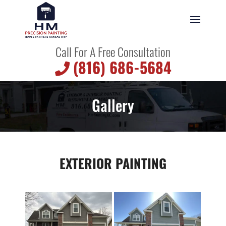
Call For A Free Consultation
(816) 686-5684
Gallery
EXTERIOR PAINTING