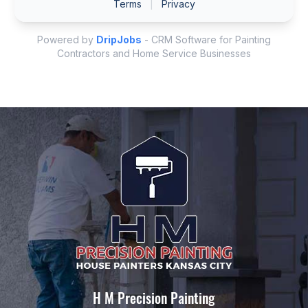
H M Precision Painting