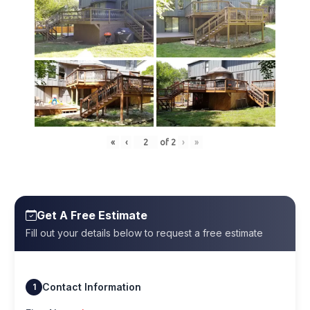
«
‹
of
2
›
»