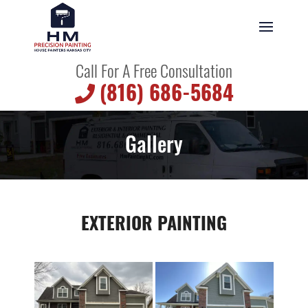
Call For A Free Consultation
(816) 686-5684
Gallery
EXTERIOR PAINTING