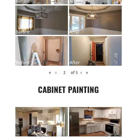
«
‹
of
5
›
»
CABINET PAINTING