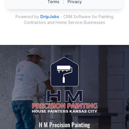
H M Precision Painting