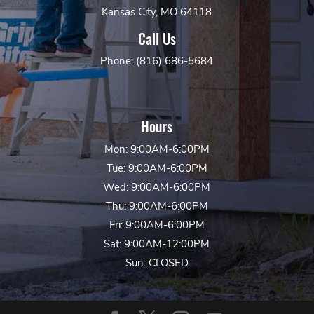
Kansas City, MO 64118
Call Us
Phone: (816) 686-5684
Hours
Mon: 9:00AM-6:00PM
Tue: 9:00AM-6:00PM
Wed: 9:00AM-6:00PM
Thu: 9:00AM-6:00PM
Fri: 9:00AM-6:00PM
Sat: 9:00AM-12:00PM
Sun: CLOSED