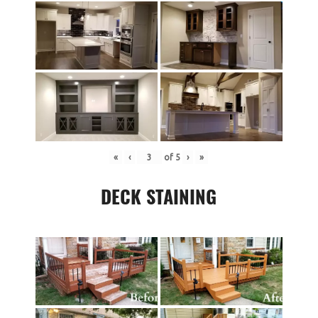
«
‹
of
5
›
»
DECK STAINING