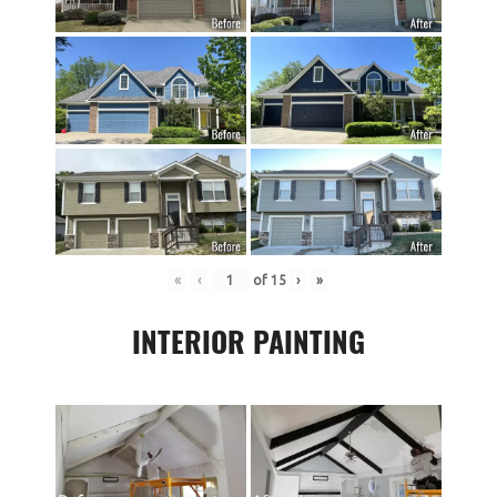
«
‹
of
15
›
»
INTERIOR PAINTING