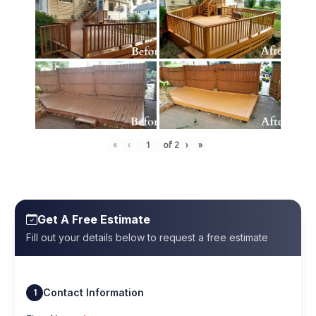
«
‹
of
2
›
»