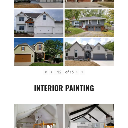
«
‹
of
15
›
»
INTERIOR PAINTING