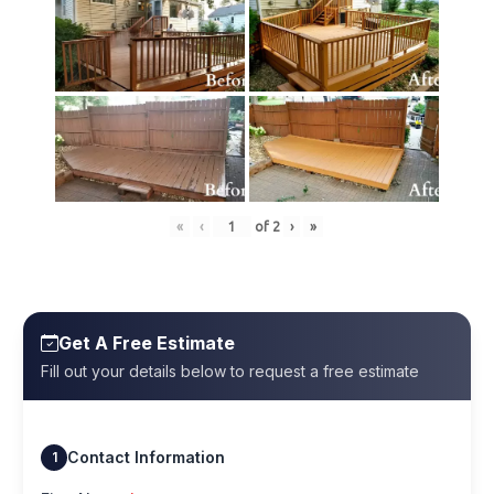
«
‹
of
2
›
»