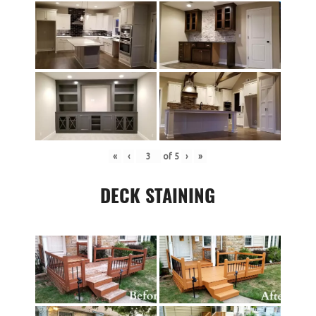
«
‹
of
5
›
»
DECK STAINING