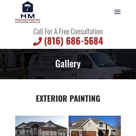
Call For A Free Consultation
(816) 686-5684
Gallery
EXTERIOR PAINTING