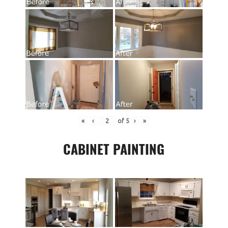
«
‹
of
5
›
»
CABINET PAINTING