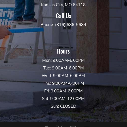
Kansas City, MO 64118
Call Us
Phone: (816) 686-5684
Hours
Mon: 9:00AM-6:00PM
Tue: 9:00AM-6:00PM
Wed: 9:00AM-6:00PM
Thu: 9:00AM-6:00PM
Fri: 9:00AM-6:00PM
Sat: 9:00AM-12:00PM
Sun: CLOSED