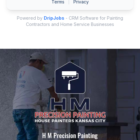
H M Precision Painting