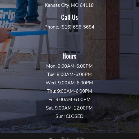
Kansas City, MO 64118
Call Us
Phone: (816) 686-5684
Hours
Mon: 9:00AM-6:00PM
Tue: 9:00AM-6:00PM
Wed: 9:00AM-6:00PM
Thu: 9:00AM-6:00PM
Fri: 9:00AM-6:00PM
Sat: 9:00AM-12:00PM
Sun: CLOSED