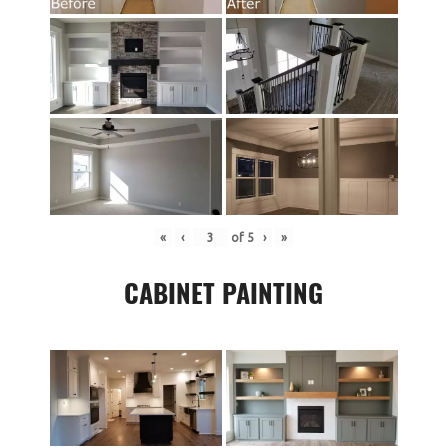
«
‹
of
5
›
»
CABINET PAINTING