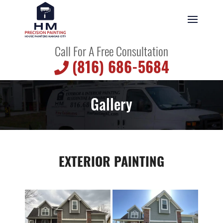
Call For A Free Consultation
(816) 686-5684
Gallery
EXTERIOR PAINTING