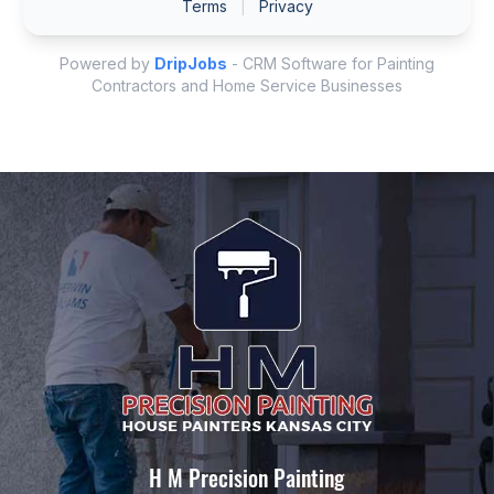
H M Precision Painting