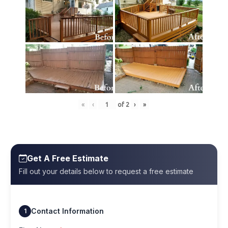
«
‹
of
2
›
»