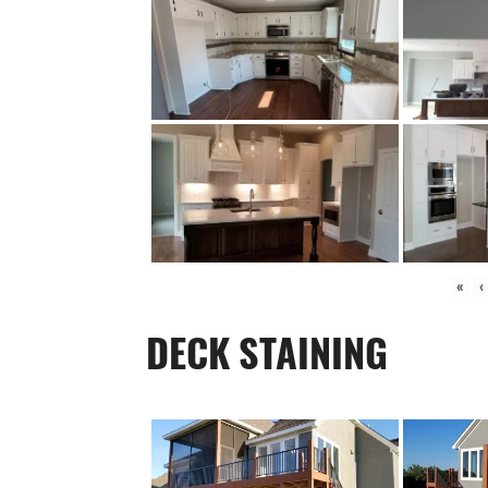
«
‹
DECK STAINING