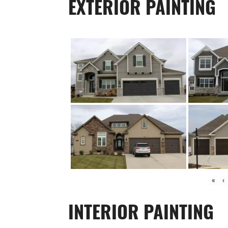
EXTERIOR PAINTING
«
‹
INTERIOR PAINTING