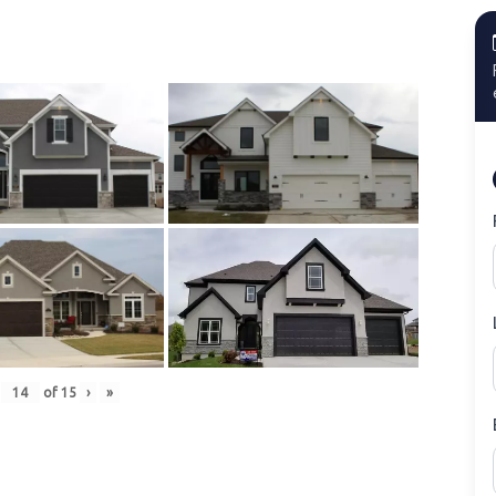
of
15
›
»