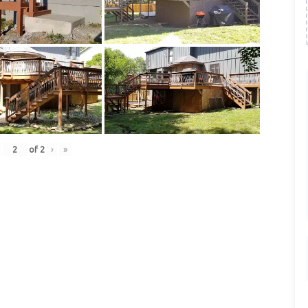
of
2
›
»