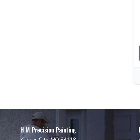
H M Precision Painting
Kansas City, MO 64118