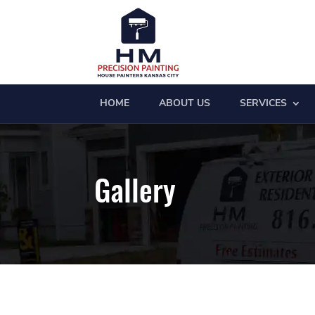
HOME
ABOUT US
SERVICES
Gallery