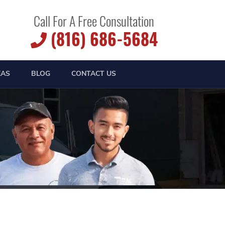
Call For A Free Consultation
(816) 686-5684
EAS
BLOG
CONTACT US