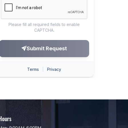
Hours
Mon: 9:00AM-6:00PM