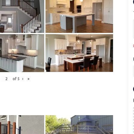
of
5
›
»