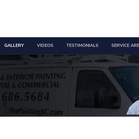
GALLERY
VIDEOS
TESTIMONIALS
SERVICE AR