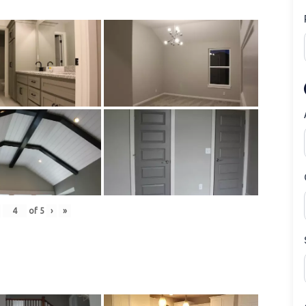
of
5
›
»