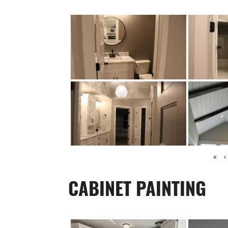
«
‹
CABINET PAINTING