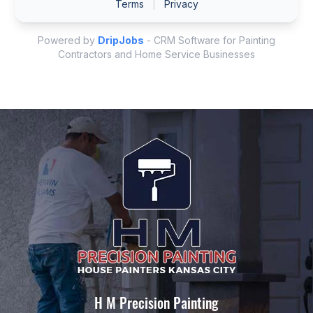
H M Precision Painting