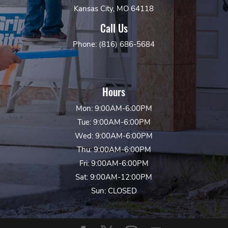
Kansas City, MO 64118
Call Us
Phone: (816) 686-5684
Hours
Mon: 9:00AM-6:00PM
Tue: 9:00AM-6:00PM
Wed: 9:00AM-6:00PM
Thu: 9:00AM-6:00PM
Fri: 9:00AM-6:00PM
Sat: 9:00AM-12:00PM
Sun: CLOSED