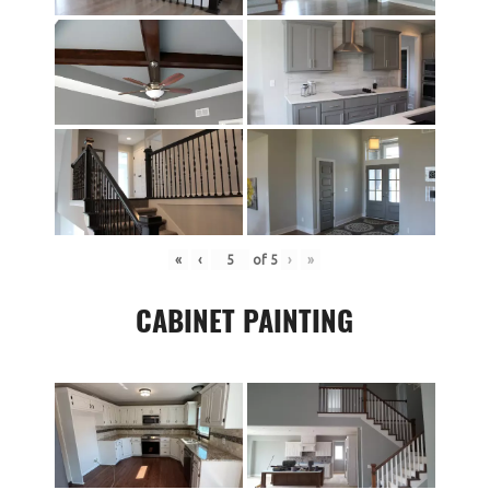
«
‹
of
5
›
»
CABINET PAINTING