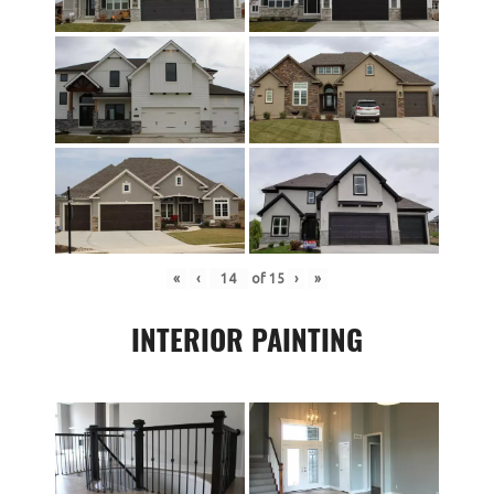
«
‹
of
15
›
»
INTERIOR PAINTING