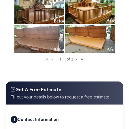
«
‹
of
2
›
»