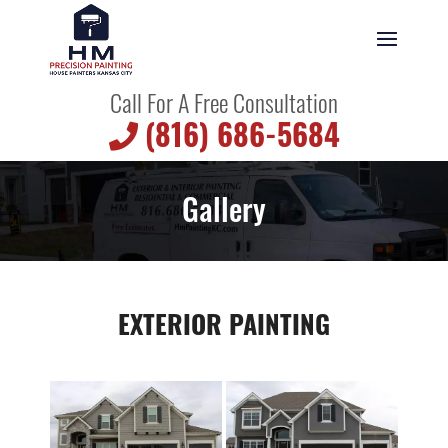
Call For A Free Consultation
(816) 686-5684
Gallery
EXTERIOR PAINTING