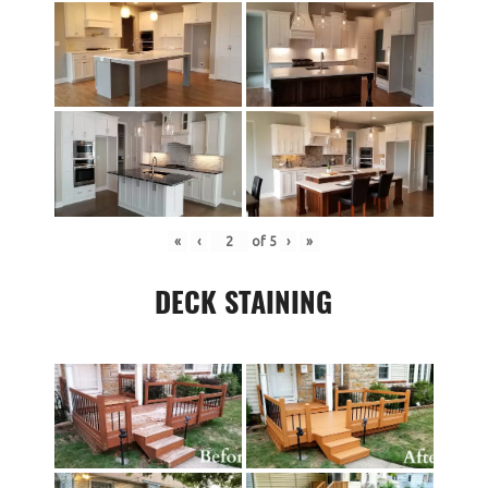
«
‹
of
5
›
»
DECK STAINING