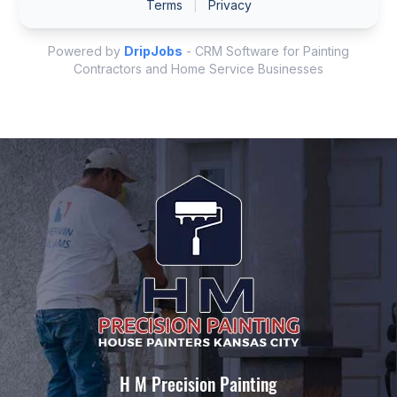
H M Precision Painting