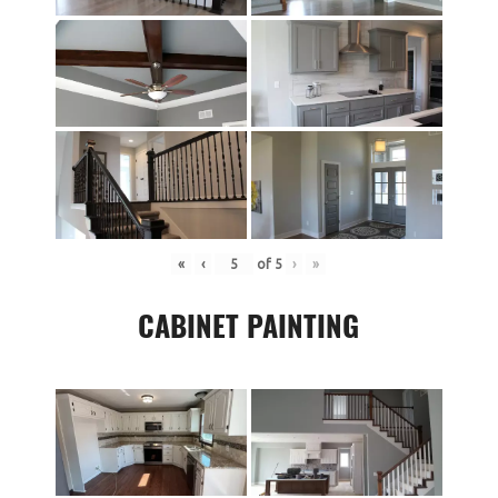
«
‹
of
5
›
»
CABINET PAINTING