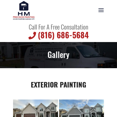
Call For A Free Consultation
(816) 686-5684
Gallery
EXTERIOR PAINTING