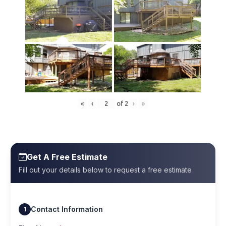
«
‹
of
2
›
»