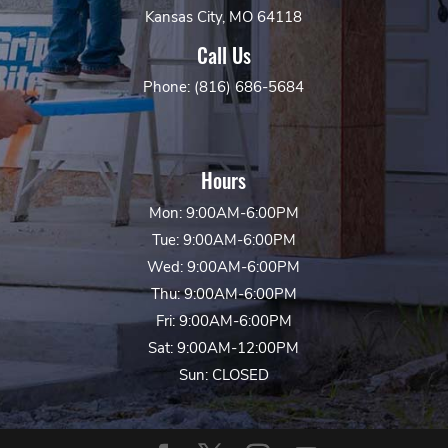
Kansas City, MO 64118
Call Us
Phone: (816) 686-5684
Hours
Mon: 9:00AM-6:00PM
Tue: 9:00AM-6:00PM
Wed: 9:00AM-6:00PM
Thu: 9:00AM-6:00PM
Fri: 9:00AM-6:00PM
Sat: 9:00AM-12:00PM
Sun: CLOSED