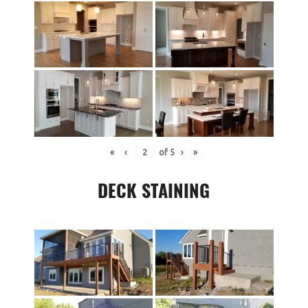
«
‹
of
5
›
»
DECK STAINING