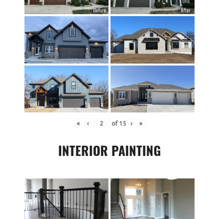
«
‹
of
15
›
»
INTERIOR PAINTING