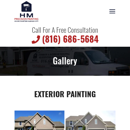
Call For A Free Consultation
(816) 686-5684
Gallery
EXTERIOR PAINTING