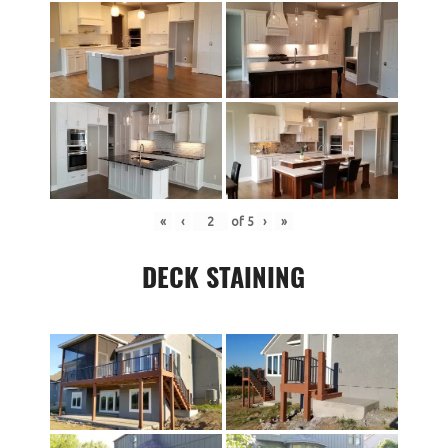
«
‹
of
5
›
»
DECK STAINING