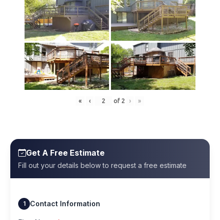
«
‹
of
2
›
»