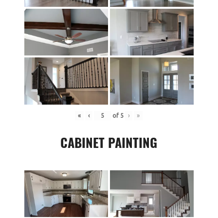
«
‹
of
5
›
»
CABINET PAINTING