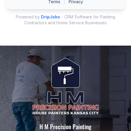
H M Precision Painting