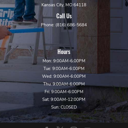
Kansas City, MO 64118
Call Us
Phone: (816) 686-5684
Hours
Mon: 9:00AM-6:00PM
Tue: 9:00AM-6:00PM
Wed: 9:00AM-6:00PM
Thu: 9:00AM-6:00PM
Fri: 9:00AM-6:00PM
Sat: 9:00AM-12:00PM
Sun: CLOSED