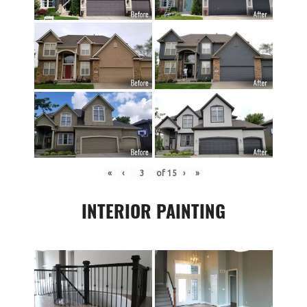
«
‹
of
15
›
»
INTERIOR PAINTING