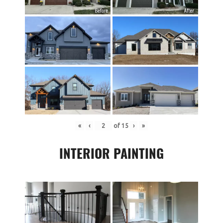
«
‹
of
15
›
»
INTERIOR PAINTING