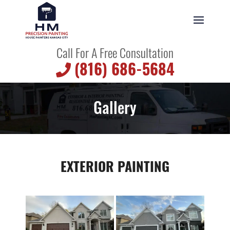
Call For A Free Consultation
(816) 686-5684
Gallery
EXTERIOR PAINTING