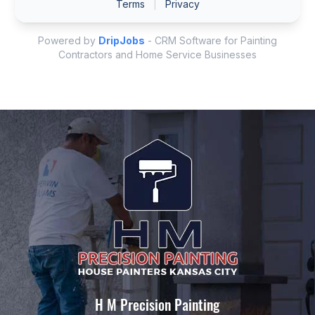
H M Precision Painting