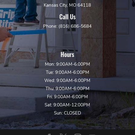
Kansas City, MO 64118
Call Us
Phone: (816) 686-5684
Hours
Mon: 9:00AM-6:00PM
Tue: 9:00AM-6:00PM
Wed: 9:00AM-6:00PM
Thu: 9:00AM-6:00PM
Fri: 9:00AM-6:00PM
Sat: 9:00AM-12:00PM
Sun: CLOSED