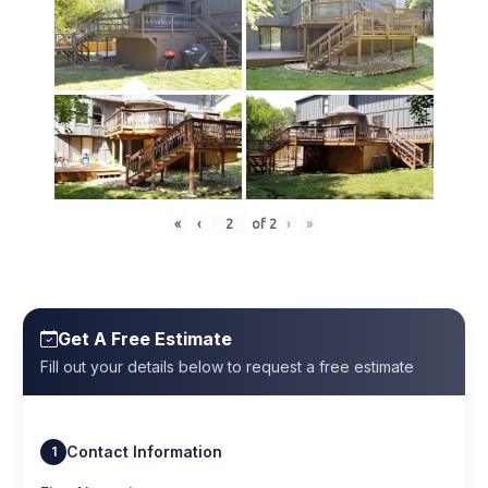
«
‹
of
2
›
»