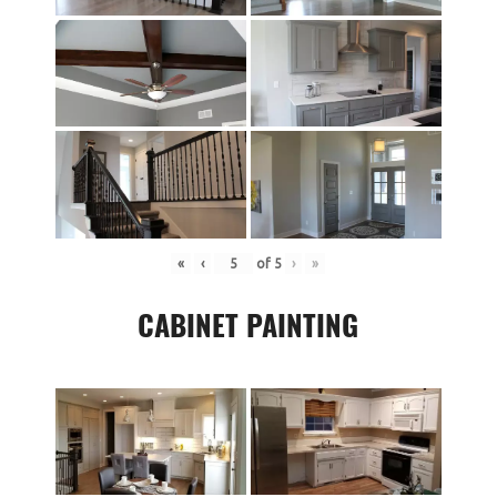
«
‹
of
5
›
»
CABINET PAINTING