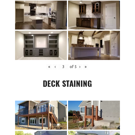
«
‹
of
5
›
»
DECK STAINING