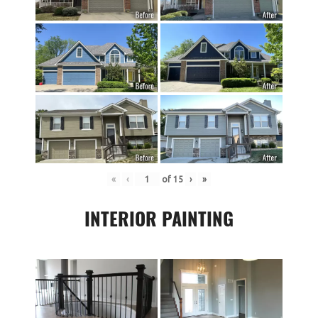
«
‹
of
15
›
»
INTERIOR PAINTING