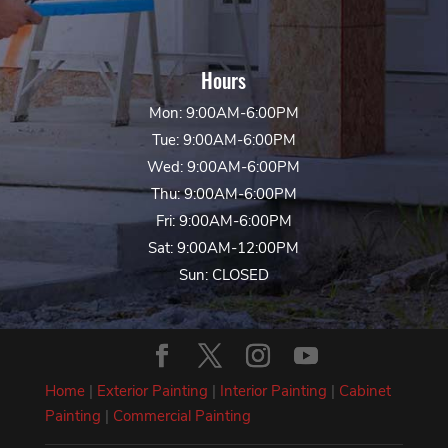
Hours
Mon: 9:00AM-6:00PM
Tue: 9:00AM-6:00PM
Wed: 9:00AM-6:00PM
Thu: 9:00AM-6:00PM
Fri: 9:00AM-6:00PM
Sat: 9:00AM-12:00PM
Sun: CLOSED
Home
|
Exterior Painting
|
Interior Painting
|
Cabinet
Painting
|
Commercial Painting