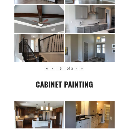
«
‹
of
5
›
»
CABINET PAINTING