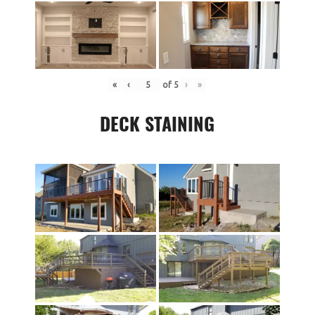
«
‹
of
5
›
»
DECK STAINING