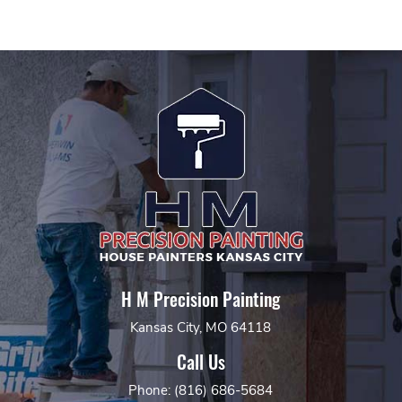
H M Precision Painting
Kansas City, MO 64118
Call Us
Phone: (816) 686-5684