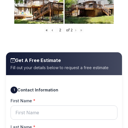
«
‹
of
2
›
»