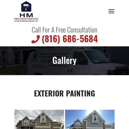
Call For A Free Consultation
(816) 686-5684
Gallery
EXTERIOR PAINTING