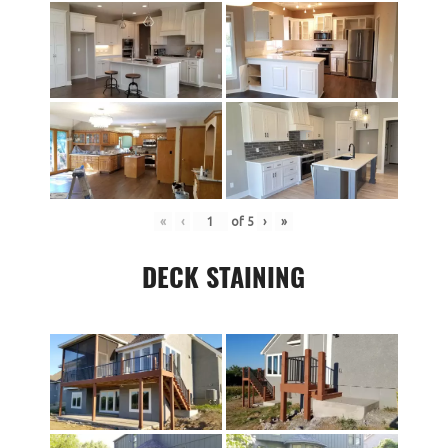
«
‹
of
5
›
»
DECK STAINING