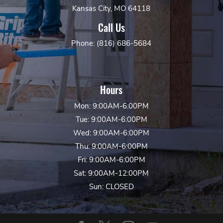
Kansas City, MO 64118
Call Us
Phone: (816) 686-5684
Hours
Mon: 9:00AM-6:00PM
Tue: 9:00AM-6:00PM
Wed: 9:00AM-6:00PM
Thu: 9:00AM-6:00PM
Fri: 9:00AM-6:00PM
Sat: 9:00AM-12:00PM
Sun: CLOSED