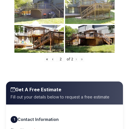
«
‹
of
2
›
»