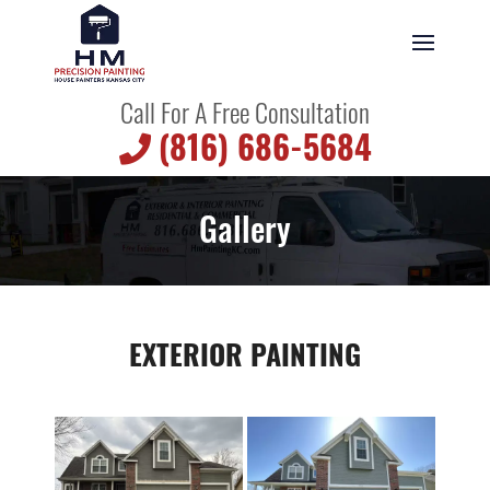
Call For A Free Consultation
(816) 686-5684
Gallery
EXTERIOR PAINTING