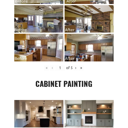
«
‹
of
5
›
»
CABINET PAINTING