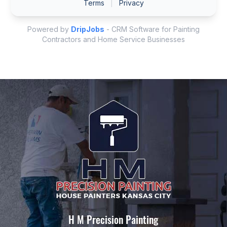
H M Precision Painting