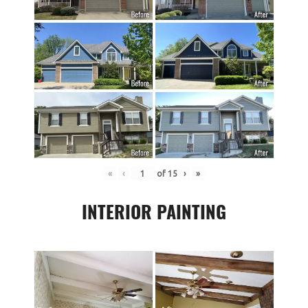
«
‹
of
15
›
»
INTERIOR PAINTING