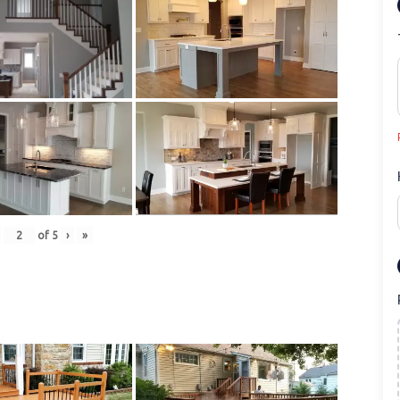
of
5
›
»