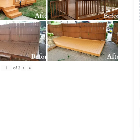
of
2
›
»