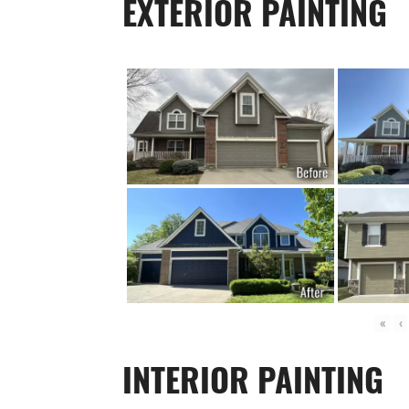
EXTERIOR PAINTING
«
‹
INTERIOR PAINTING