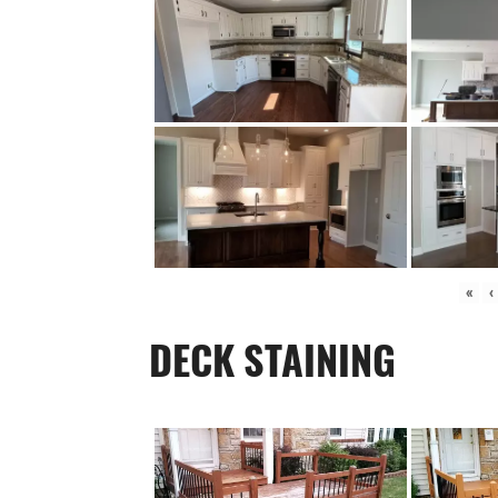
«
‹
DECK STAINING