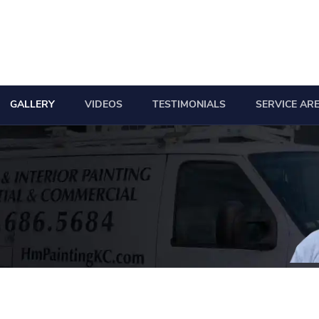
GALLERY
VIDEOS
TESTIMONIALS
SERVICE AR