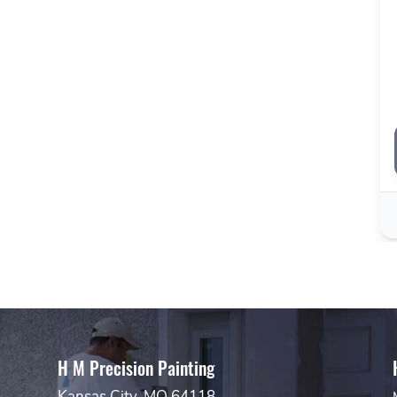
H M Precision Painting
Kansas City, MO 64118