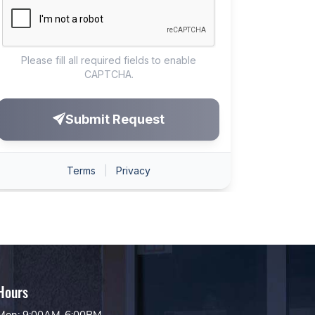
Hours
Mon: 9:00AM-6:00PM