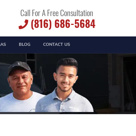
Call For A Free Consultation
(816) 686-5684
EAS
BLOG
CONTACT US