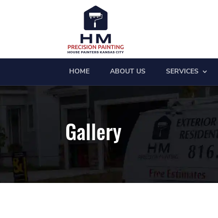
HOME
ABOUT US
SERVICES
Gallery