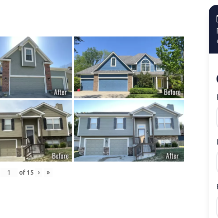
of
15
›
»