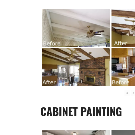
«
‹
CABINET PAINTING