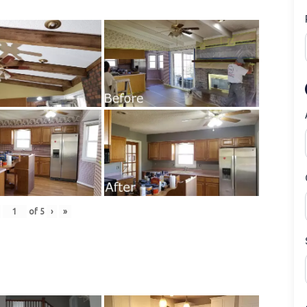
of
5
›
»