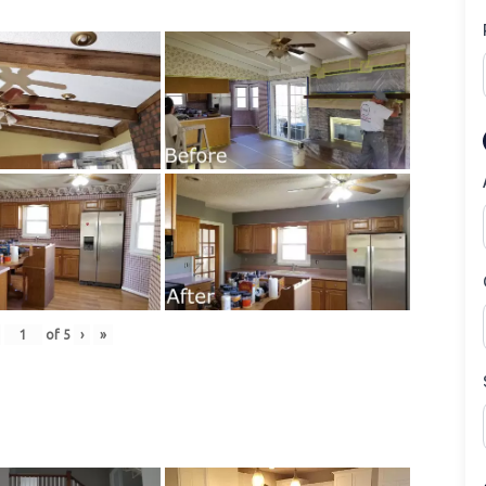
of
5
›
»