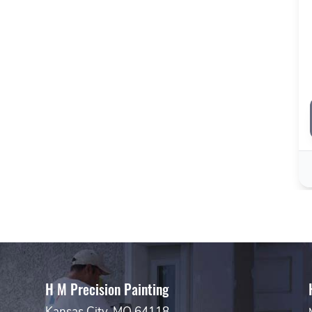
H M Precision Painting
Kansas City, MO 64118