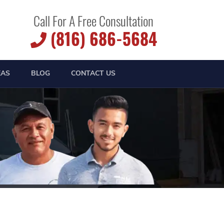
Call For A Free Consultation
(816) 686-5684
EAS
BLOG
CONTACT US