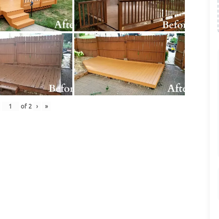
of
2
›
»