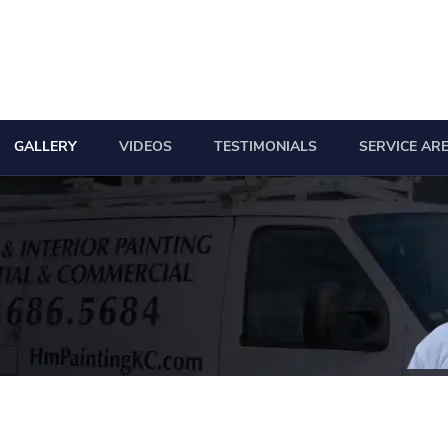
GALLERY
VIDEOS
TESTIMONIALS
SERVICE AR