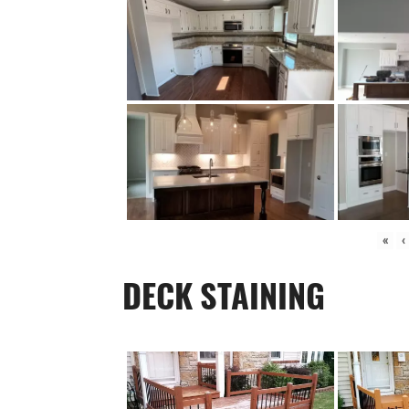
«
‹
DECK STAINING