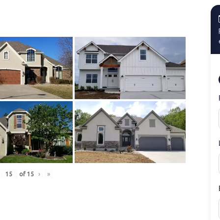
of
15
›
»