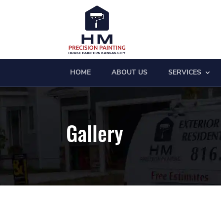
HOME
ABOUT US
SERVICES
Gallery