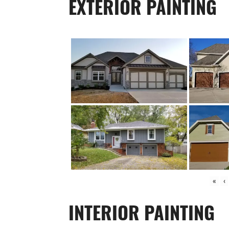
EXTERIOR PAINTING
«
‹
INTERIOR PAINTING