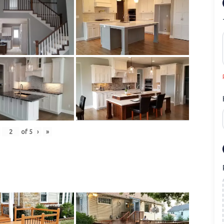
of
5
›
»