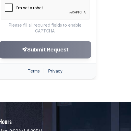
Hours
Mon: 9:00AM-6:00PM