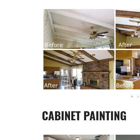
«
‹
CABINET PAINTING