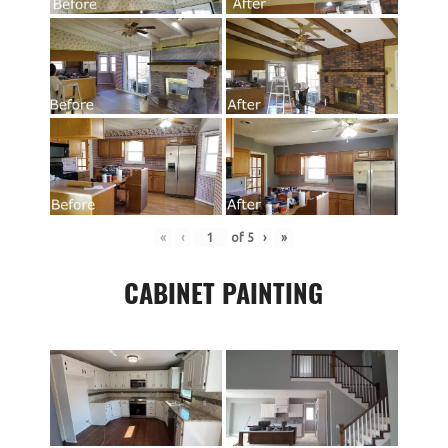
«
‹
of
5
›
»
CABINET PAINTING