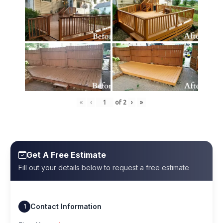
«
‹
of
2
›
»