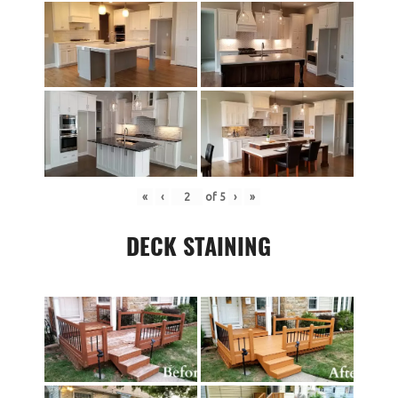
«
‹
of
5
›
»
DECK STAINING