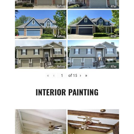
«
‹
of
15
›
»
INTERIOR PAINTING