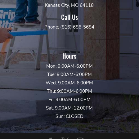
Kansas City, MO 64118
Call Us
Phone: (816) 686-5684
Hours
Mon: 9:00AM-6:00PM
Tue: 9:00AM-6:00PM
Wed: 9:00AM-6:00PM
Thu: 9:00AM-6:00PM
Fri: 9:00AM-6:00PM
Sat: 9:00AM-12:00PM
Sun: CLOSED