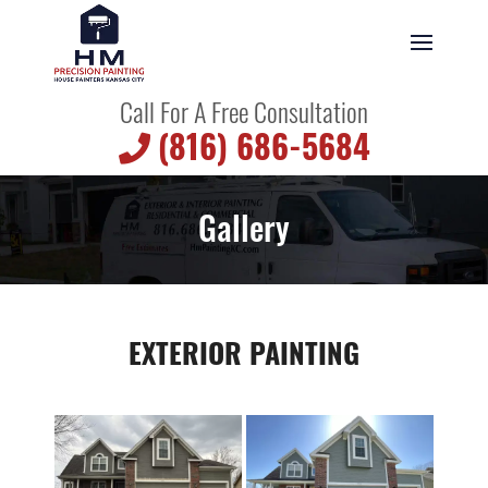
Call For A Free Consultation
(816) 686-5684
Gallery
EXTERIOR PAINTING