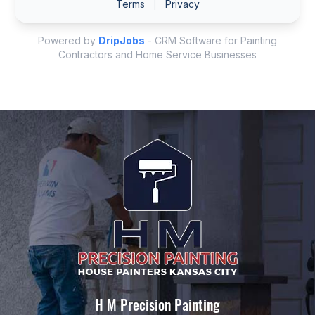
H M Precision Painting