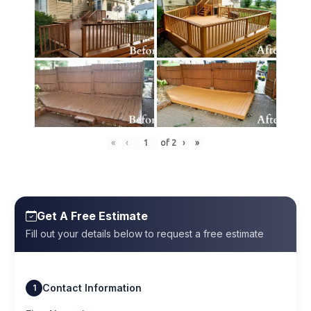
«
‹
of
2
›
»