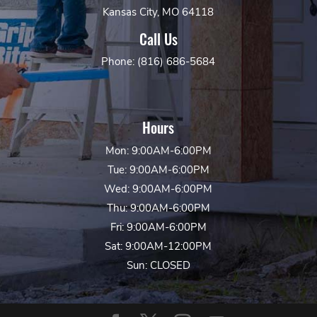
Kansas City, MO 64118
Call Us
Phone: (816) 686-5684
Hours
Mon: 9:00AM-6:00PM
Tue: 9:00AM-6:00PM
Wed: 9:00AM-6:00PM
Thu: 9:00AM-6:00PM
Fri: 9:00AM-6:00PM
Sat: 9:00AM-12:00PM
Sun: CLOSED