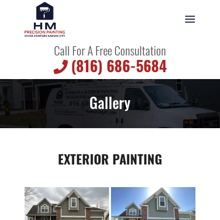
Call For A Free Consultation
(816) 686-5684
Gallery
EXTERIOR PAINTING