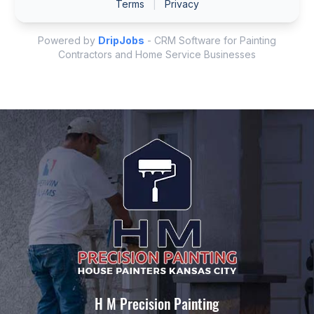
H M Precision Painting