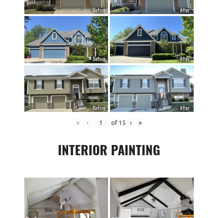
«
‹
of
15
›
»
INTERIOR PAINTING