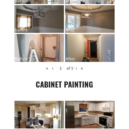
«
‹
of
5
›
»
CABINET PAINTING