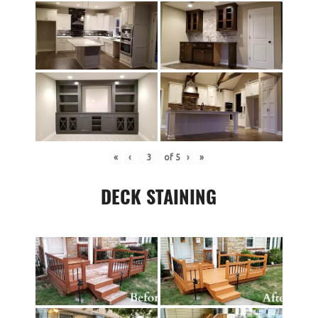
«
‹
of
5
›
»
DECK STAINING