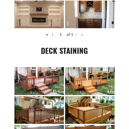
«
‹
of
5
›
»
DECK STAINING