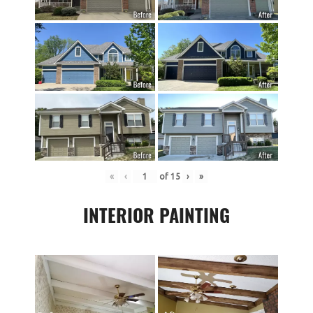
«
‹
of
15
›
»
INTERIOR PAINTING