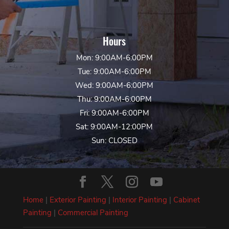
Hours
Mon: 9:00AM-6:00PM
Tue: 9:00AM-6:00PM
Wed: 9:00AM-6:00PM
Thu: 9:00AM-6:00PM
Fri: 9:00AM-6:00PM
Sat: 9:00AM-12:00PM
Sun: CLOSED
Home
|
Exterior Painting
|
Interior Painting
|
Cabinet
Painting
|
Commercial Painting