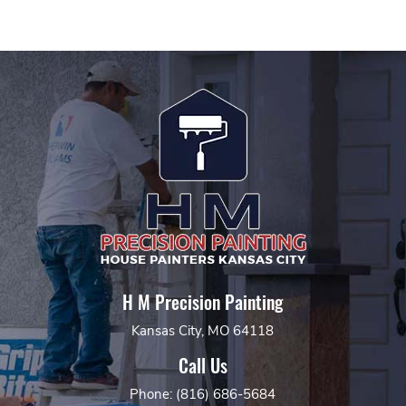
H M Precision Painting
Kansas City, MO 64118
Call Us
Phone: (816) 686-5684