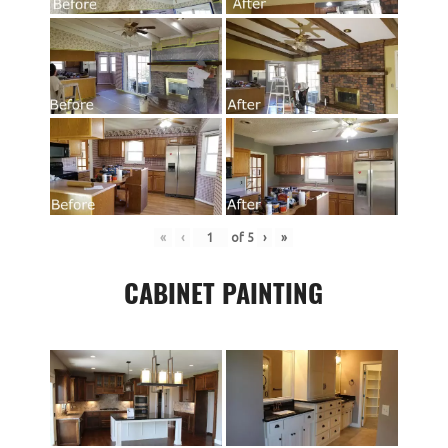
«
‹
of
5
›
»
CABINET PAINTING