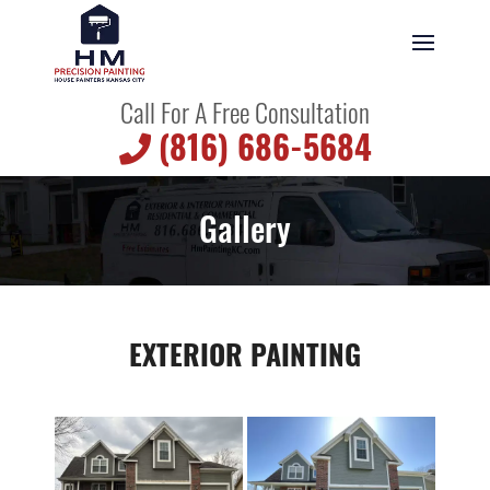
Call For A Free Consultation
(816) 686-5684
Gallery
EXTERIOR PAINTING