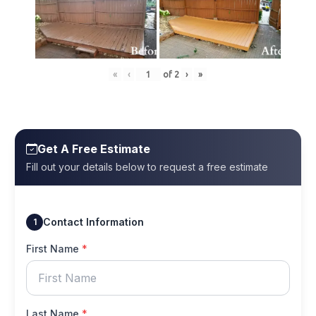
«
‹
of
2
›
»