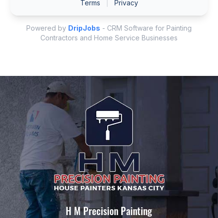
H M Precision Painting