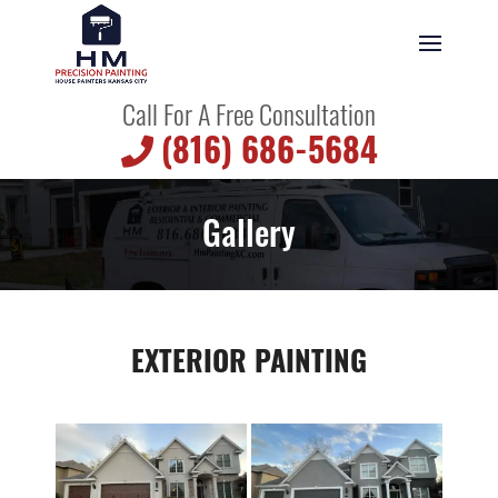
Call For A Free Consultation
(816) 686-5684
Gallery
EXTERIOR PAINTING