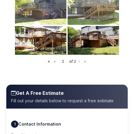
«
‹
of
2
›
»