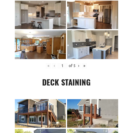
«
‹
of
5
›
»
DECK STAINING