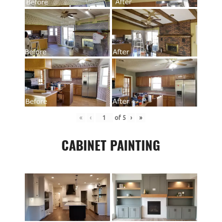
«
‹
of
5
›
»
CABINET PAINTING