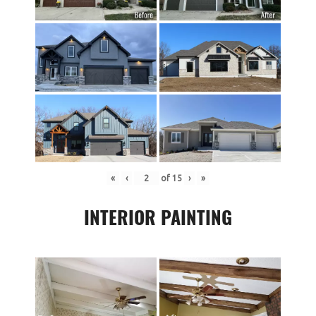
«
‹
of
15
›
»
INTERIOR PAINTING