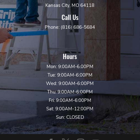
Kansas City, MO 64118
Call Us
Phone: (816) 686-5684
Hours
Mon: 9:00AM-6:00PM
Tue: 9:00AM-6:00PM
Wed: 9:00AM-6:00PM
Thu: 9:00AM-6:00PM
Fri: 9:00AM-6:00PM
Sat: 9:00AM-12:00PM
Sun: CLOSED