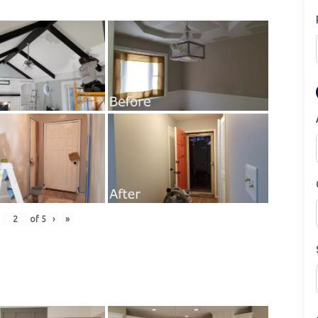
of
5
›
»