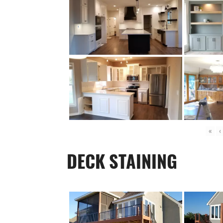
«
‹
DECK STAINING