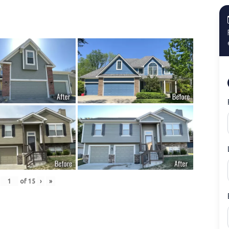
of
15
›
»