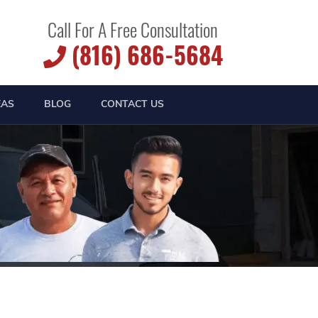
Call For A Free Consultation
(816) 686-5684
EAS
BLOG
CONTACT US