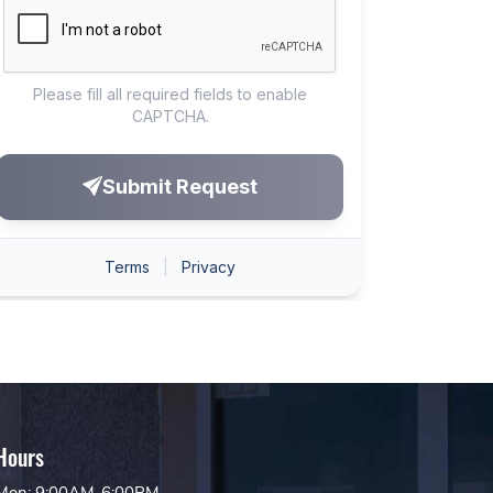
Hours
Mon: 9:00AM-6:00PM