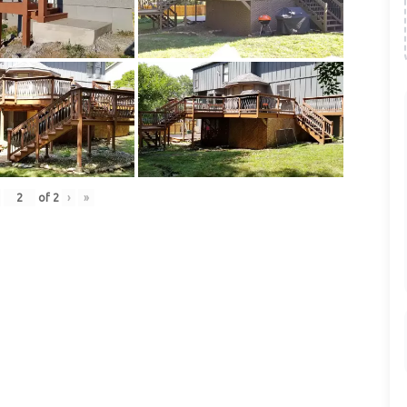
of
2
›
»