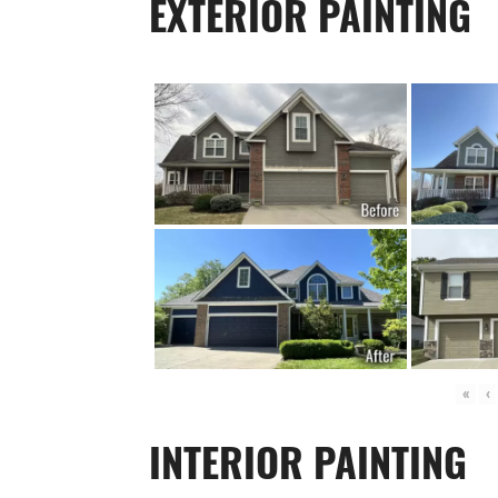
EXTERIOR PAINTING
«
‹
INTERIOR PAINTING