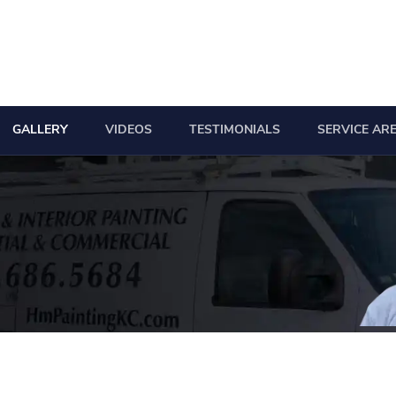
GALLERY
VIDEOS
TESTIMONIALS
SERVICE AR