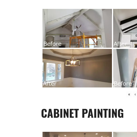
«
‹
CABINET PAINTING