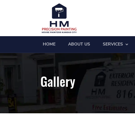
HOME
ABOUT US
SERVICES
Gallery