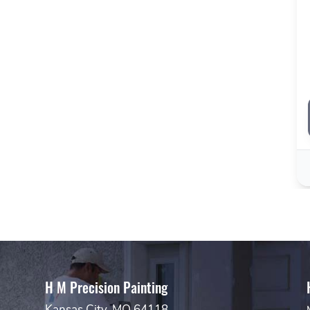
H M Precision Painting
Kansas City, MO 64118