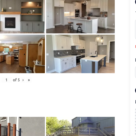
of
5
›
»