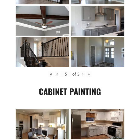
«
‹
of
5
›
»
CABINET PAINTING