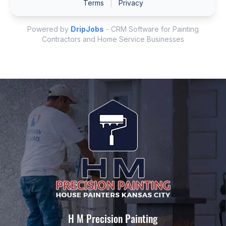
H M Precision Painting