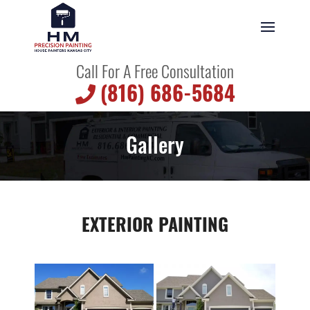
Call For A Free Consultation
(816) 686-5684
Gallery
EXTERIOR PAINTING