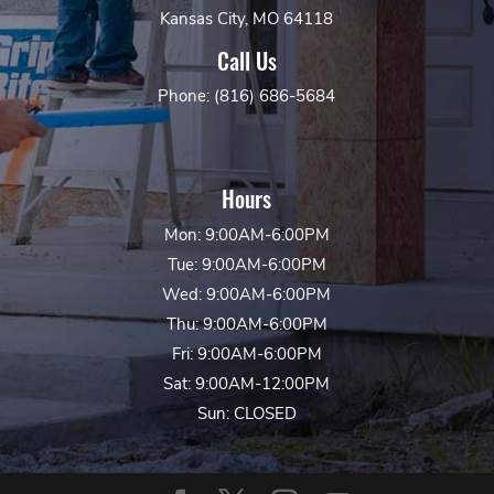
Kansas City, MO 64118
Call Us
Phone: (816) 686-5684
Hours
Mon: 9:00AM-6:00PM
Tue: 9:00AM-6:00PM
Wed: 9:00AM-6:00PM
Thu: 9:00AM-6:00PM
Fri: 9:00AM-6:00PM
Sat: 9:00AM-12:00PM
Sun: CLOSED