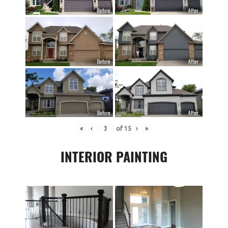
«
‹
of
15
›
»
INTERIOR PAINTING