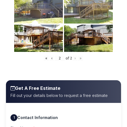
«
‹
of
2
›
»