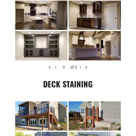
«
‹
of
5
›
»
DECK STAINING