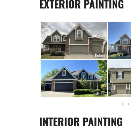
EXTERIOR PAINTING
«
‹
INTERIOR PAINTING