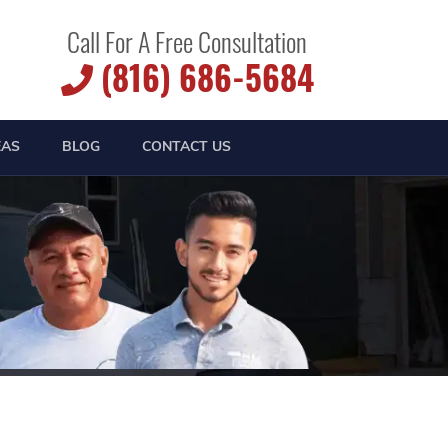
Call For A Free Consultation
(816) 686-5684
EAS
BLOG
CONTACT US