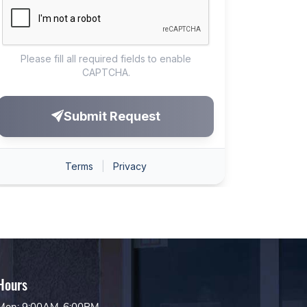
Hours
Mon: 9:00AM-6:00PM