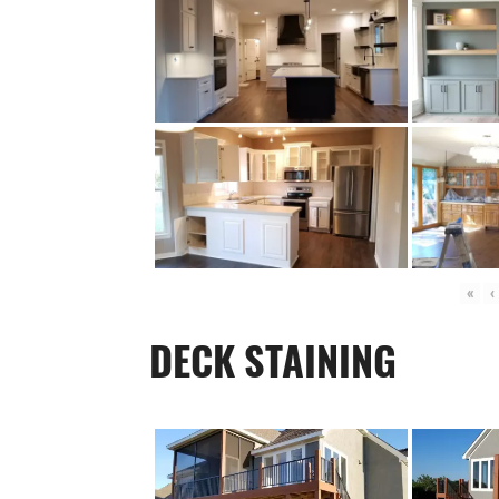
«
‹
DECK STAINING