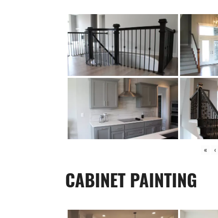
«
‹
CABINET PAINTING