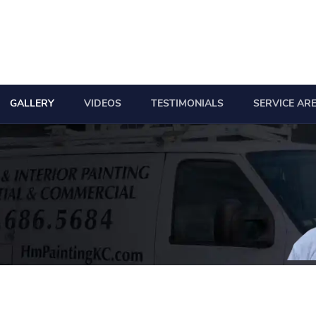
GALLERY
VIDEOS
TESTIMONIALS
SERVICE AR