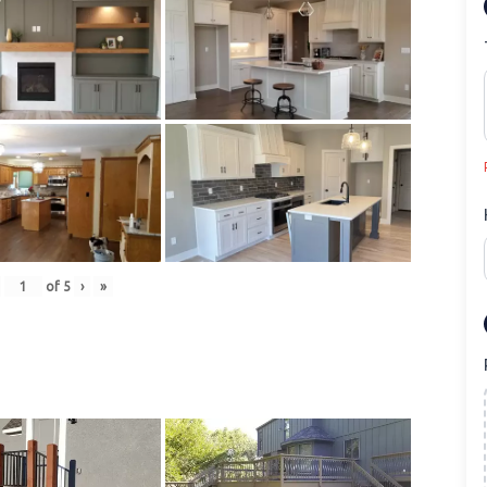
of
5
›
»