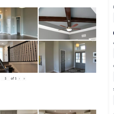
of
5
›
»