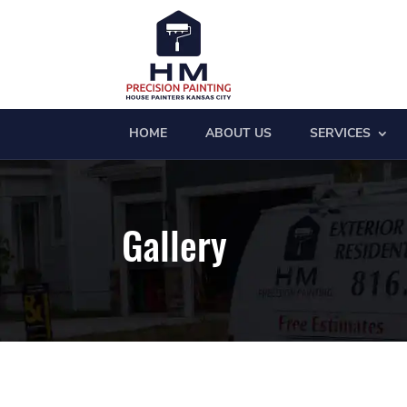
HOME
ABOUT US
SERVICES
Gallery