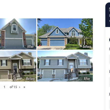
of
15
›
»