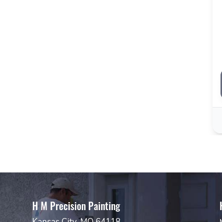
H M Precision Painting
Kansas City, MO 64118