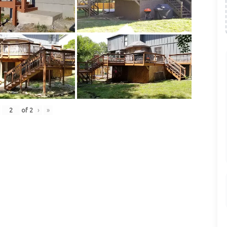
of
2
›
»