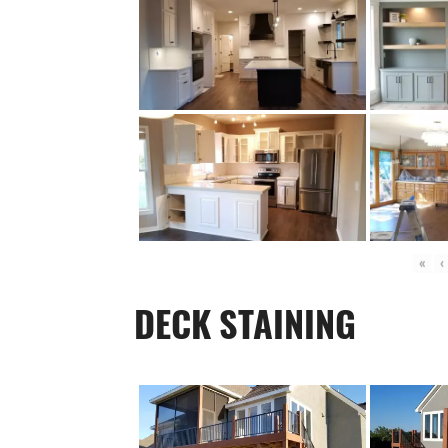
«
‹
DECK STAINING