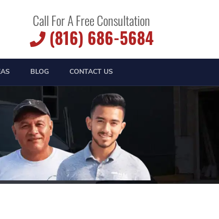
Call For A Free Consultation
(816) 686-5684
EAS
BLOG
CONTACT US