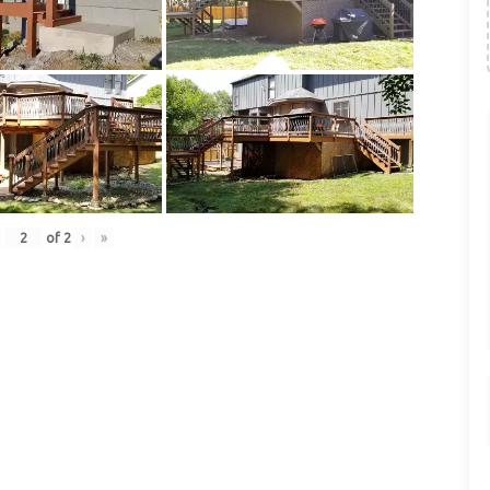
of
2
›
»