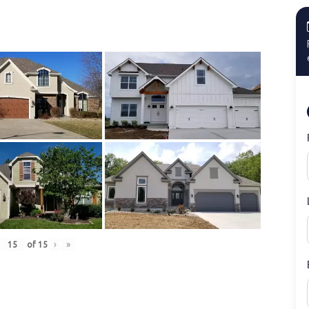
of
15
›
»