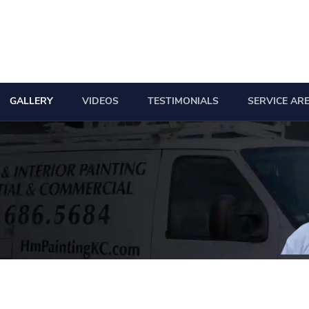
GALLERY
VIDEOS
TESTIMONIALS
SERVICE AR