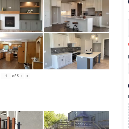
of
5
›
»