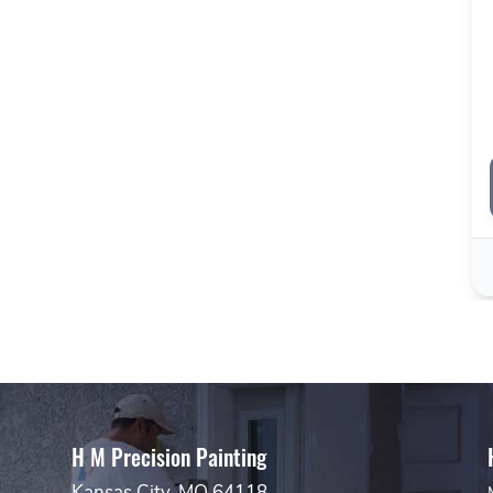
H M Precision Painting
Kansas City, MO 64118