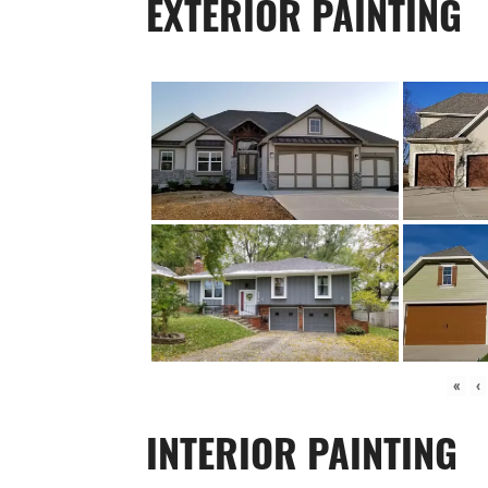
EXTERIOR PAINTING
«
‹
INTERIOR PAINTING