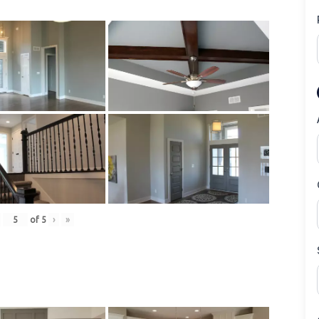
of
5
›
»