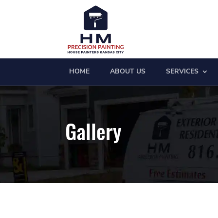
HOME
ABOUT US
SERVICES
Gallery