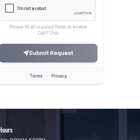
Hours
Mon: 9:00AM-6:00PM