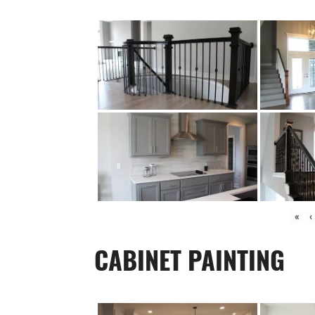
«
‹
CABINET PAINTING