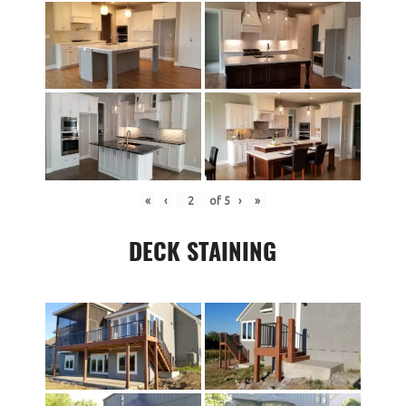
«
‹
of
5
›
»
DECK STAINING