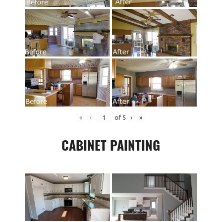
«
‹
of
5
›
»
CABINET PAINTING