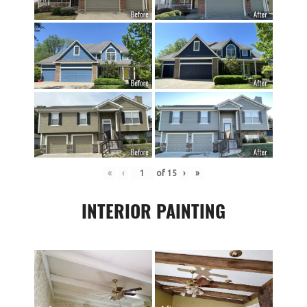
«
‹
of
15
›
»
INTERIOR PAINTING