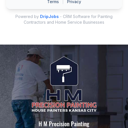
H M Precision Painting