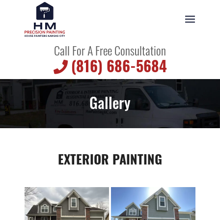
Call For A Free Consultation
(816) 686-5684
Gallery
EXTERIOR PAINTING