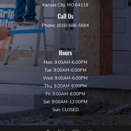
Kansas City, MO 64118
Call Us
Phone: (816) 686-5684
Hours
Mon: 9:00AM-6:00PM
Tue: 9:00AM-6:00PM
Wed: 9:00AM-6:00PM
Thu: 9:00AM-6:00PM
Fri: 9:00AM-6:00PM
Sat: 9:00AM-12:00PM
Sun: CLOSED