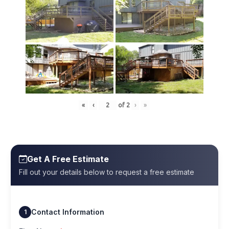
«
‹
of
2
›
»